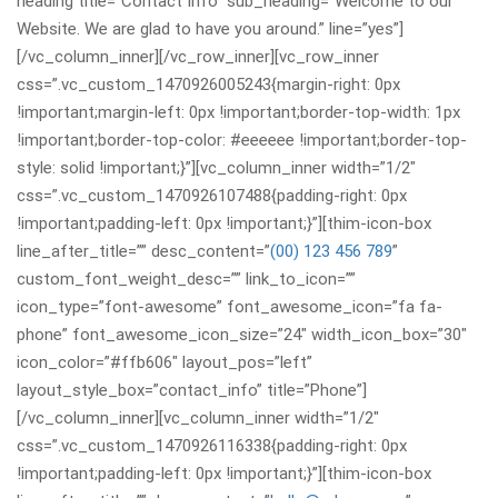
heading title=”Contact Info” sub_heading=”Welcome to our
Website. We are glad to have you around.” line=”yes”]
[/vc_column_inner][/vc_row_inner][vc_row_inner
css=”.vc_custom_1470926005243{margin-right: 0px
!important;margin-left: 0px !important;border-top-width: 1px
!important;border-top-color: #eeeeee !important;border-top-
style: solid !important;}”][vc_column_inner width=”1/2″
css=”.vc_custom_1470926107488{padding-right: 0px
!important;padding-left: 0px !important;}”][thim-icon-box
line_after_title=”” desc_content=”
(00) 123 456 789
”
custom_font_weight_desc=”” link_to_icon=””
icon_type=”font-awesome” font_awesome_icon=”fa fa-
phone” font_awesome_icon_size=”24″ width_icon_box=”30″
icon_color=”#ffb606″ layout_pos=”left”
layout_style_box=”contact_info” title=”Phone”]
[/vc_column_inner][vc_column_inner width=”1/2″
css=”.vc_custom_1470926116338{padding-right: 0px
!important;padding-left: 0px !important;}”][thim-icon-box