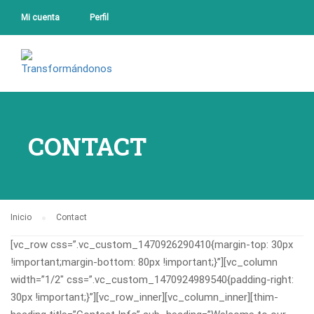
Mi cuenta
Perfil
CONTACT
Inicio
Contact
[vc_row css=”.vc_custom_1470926290410{margin-top: 30px
!important;margin-bottom: 80px !important;}”][vc_column
width=”1/2″ css=”.vc_custom_1470924989540{padding-right:
30px !important;}”][vc_row_inner][vc_column_inner][thim-