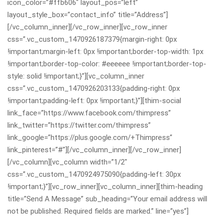
icon_color=”#ffb606″ layout_pos=”left”
layout_style_box=”contact_info” title=”Address”]
[/vc_column_inner][/vc_row_inner][vc_row_inner
css=”.vc_custom_1470926187379{margin-right: 0px
!important;margin-left: 0px !important;border-top-width: 1px
!important;border-top-color: #eeeeee !important;border-top-
style: solid !important;}”][vc_column_inner
css=”.vc_custom_1470926203133{padding-right: 0px
!important;padding-left: 0px !important;}”][thim-social
link_face=”https://www.facebook.com/thimpress”
link_twitter=”https://twitter.com/thimpress”
link_google=”https://plus.google.com/+Thimpress”
link_pinterest=”#”][/vc_column_inner][/vc_row_inner]
[/vc_column][vc_column width=”1/2″
css=”.vc_custom_1470924975090{padding-left: 30px
!important;}”][vc_row_inner][vc_column_inner][thim-heading
title=”Send A Message” sub_heading=”Your email address will
not be published. Required fields are marked.” line=”yes”]