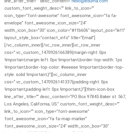
line_after_title=”” desc_content=”
hello@eduma.com
”
custom_font_weight_desc=”” link_to_icon=””
icon_type=”font-awesome” font_awesome_icon=”fa fa-
envelope” font_awesome_icon_size=”24″
width_icon_box=”30″ icon_color=”#ffb606″ layout_pos=”left”
layout_style_box=”contact_info” title=”Email”]
[/vc_column_inner][/vc_row_inner][vc_row_inner
css=”.vc_custom_1470926166389{margin-right: 0px
!important;margin-left: 0px !important;border-top-width: 1px
!important;border-top-color: #eeeeee !important;border-top-
style: solid !important;}”][vc_column_inner
css=”.vc_custom_1470926141337{padding-right: 0px
!important;padding-left: 0px !important;}”][thim-icon-box
line_after_title=”” desc_content=”PO Box 97845 Baker st. 567,
Los Angeles, California, US.” custom_font_weight_desc=””
link_to_icon=”” icon_type=”font-awesome”
font_awesome_icon=”fa fa-map-marker”
font_awesome_icon_size=”24″ width_icon_box=”30″